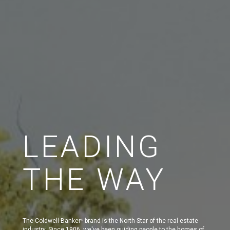
LEADING
THE WAY
The Coldwell Banker
brand is the North Star of the real estate
®
industry. Since 1906, we've been guiding people to the homes of