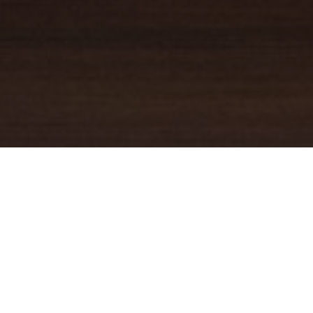
YOUR TRUSTED
GUIDE
Coldwell Banker Real Estate
practically invented modern-day
real estate. Founded over a century ago on the principles of