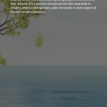
their dreams. It's a passion and pursuit we take deep pride in,
creating and exceeding impeccable standards in every aspect of
the real estate experience.